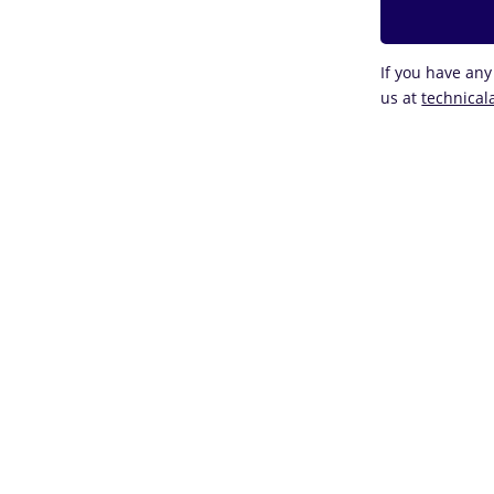
If you have any
us at
technical