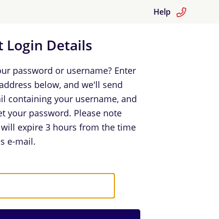
Help
 Login Details
our password or username? Enter
 address below, and we'll send
il containing your username, and
set your password. Please note
k will expire 3 hours from the time
s e-mail.
in Details