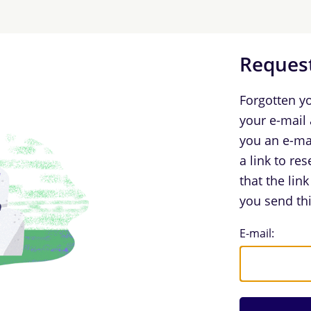
Request
Forgotten y
your e-mail
you an e-ma
a link to re
that the lin
you send thi
Request Log
E-mail: