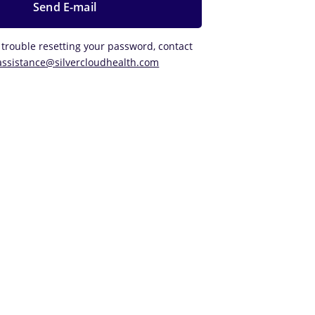
 trouble resetting your password, contact
assistance@silvercloudhealth.com