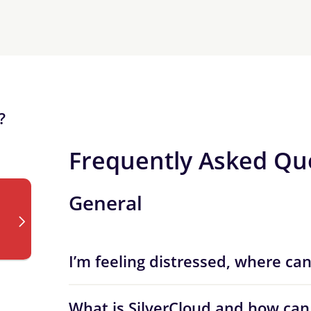
?
Frequently Asked Qu
General
I’m feeling distressed, where can
What is SilverCloud and how can