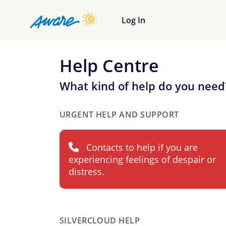
Log In
Help Centre
What kind of help do you need
URGENT HELP AND SUPPORT
Contacts to help if you are
experiencing feelings of despair or
distress.
SILVERCLOUD HELP