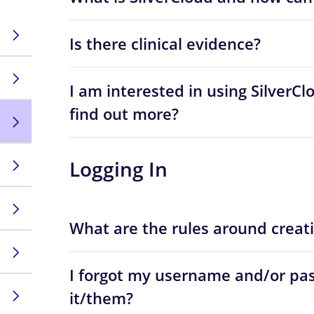
Is there clinical evidence?
I am interested in using SilverCl
find out more?
Logging In
What are the rules around creat
I forgot my username and/or pas
it/them?