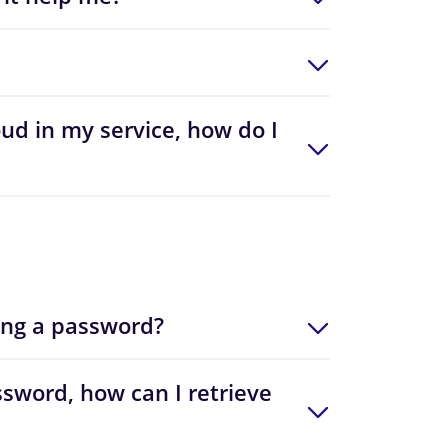
oud in my service, how do I
ing a password?
sword, how can I retrieve