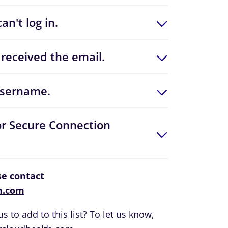
an't log in.
received the email.
username.
or Secure Connection
ase contact
h.com
s to add to this list? To let us know,