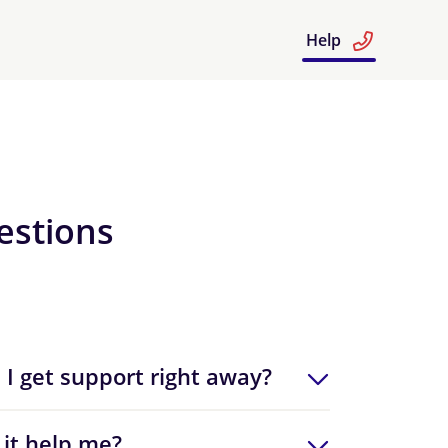
Help
estions
 I get support right away?
 it help me?