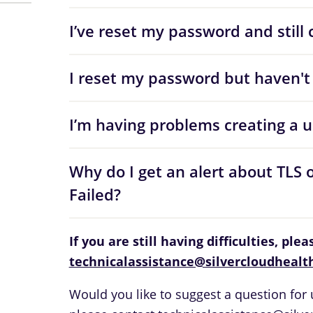
I’ve reset my password and still c
I reset my password but haven't 
I’m having problems creating a 
Why do I get an alert about TLS 
Failed?
If you are still having difficulties, ple
technicalassistance@silvercloudhealt
Would you like to suggest a question for u