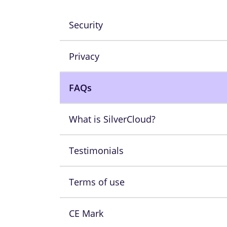
Security
Privacy
FAQs
What is SilverCloud?
Testimonials
Terms of use
CE Mark