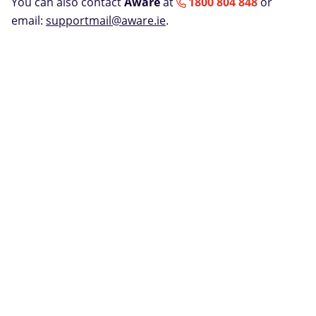
You can also contact
Aware
at
1800 804 848
or
email:
supportmail@aware.ie
.