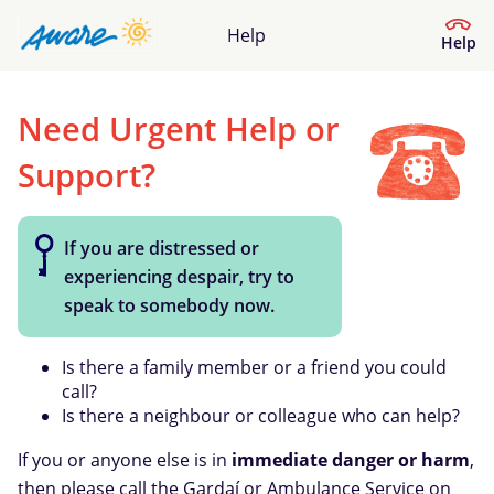
Help
Help
Need Urgent Help or
Help Centre
Support?
What kind of help do you need?
If you are distressed or
experiencing despair, try to
speak to somebody now.
Is there a family member or a friend you could
call?
Is there a neighbour or colleague who can help?
If you or anyone else is in
immediate danger or harm
,
then please call the Gardaí or Ambulance Service on