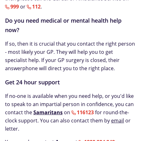
999
or
112
.
Do you need medical or mental health help
now?
If so, then it is crucial that you contact the right person
- most likely your GP. They will help you to get
specialist help. If your GP surgery is closed, their
answerphone will direct you to the right place.
Get 24 hour support
If no-one is available when you need help, or you'd like
to speak to an impartial person in confidence, you can
contact the
Samaritans
on
116123
for round-the-
clock support. You can also contact them by
email
or
letter.