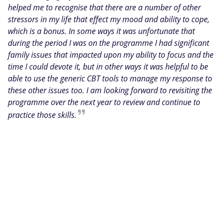
helped me to recognise that there are a number of other
stressors in my life that effect my mood and ability to cope,
which is a bonus. In some ways it was unfortunate that
during the period I was on the programme I had significant
family issues that impacted upon my ability to focus and the
time I could devote it, but in other ways it was helpful to be
able to use the generic CBT tools to manage my response to
these other issues too. I am looking forward to revisiting the
programme over the next year to review and continue to
practice those skills.