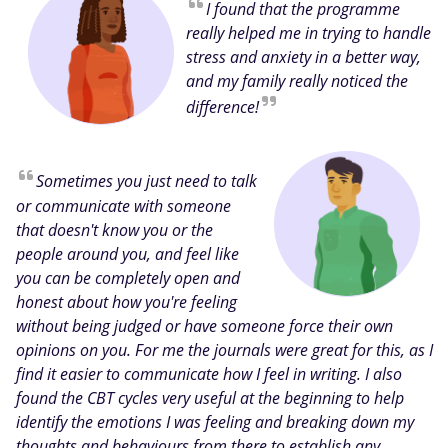
I found that the programme
really helped me in trying to handle
stress and anxiety in a better way,
and my family really noticed the
difference!
Sometimes you just need to talk
or communicate with someone
that doesn't know you or the
people around you, and feel like
you can be completely open and
honest about how you're feeling
without being judged or have someone force their own
opinions on you. For me the journals were great for this, as I
find it easier to communicate how I feel in writing. I also
found the CBT cycles very useful at the beginning to help
identify the emotions I was feeling and breaking down my
thoughts and behaviours from there to establish any