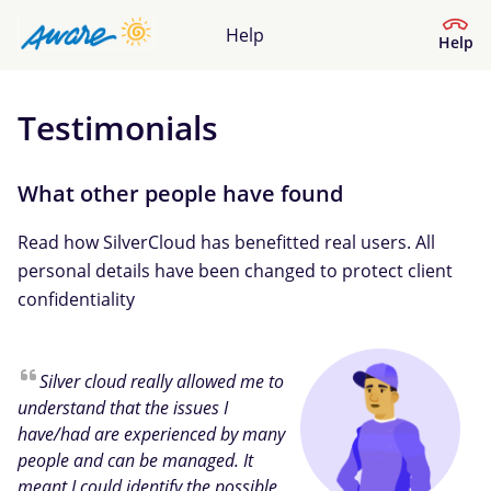
Help
Help
Testimonials
Help Centre
What kind of help do you need?
What other people have found
Read how SilverCloud has benefitted real users. All
personal details have been changed to protect client
confidentiality
Silver cloud really allowed me to
understand that the issues I
have/had are experienced by many
people and can be managed. It
meant I could identify the possible