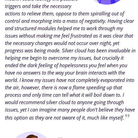
triggers and take the necessary
actions to relieve them, oppose to them spiralling out of
control and morphing into a mass of negativity. Having clear
and structured modules helped me to work through my
issues without making me feel frustrated as it was clear that
the necessary changes would not occur over night, yet
progress was being made. Silver cloud has been invaluable in
helping me begin to overcome my issues, but crucially it
ended the dark feeling of hopelessness you feel when you
have no answers to the way your brain interacts with the
world. I know my issues have not completely evaporated into
the air, however, there is now a flame speeding up that
process and only time can tell what it will boil down to. I
would recommend silver cloud to anyone going through
issues, yet I can imagine many people don't believe they have
this option as they are not aware of it, much like myself.