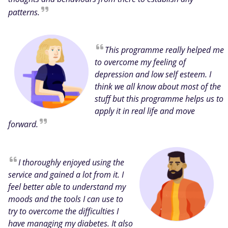
patterns.
This programme really helped me
to overcome my feeling of
depression and low self esteem. I
think we all know about most of the
stuff but this programme helps us to
apply it in real life and move
forward.
I thoroughly enjoyed using the
service and gained a lot from it. I
feel better able to understand my
moods and the tools I can use to
try to overcome the difficulties I
have managing my diabetes. It also